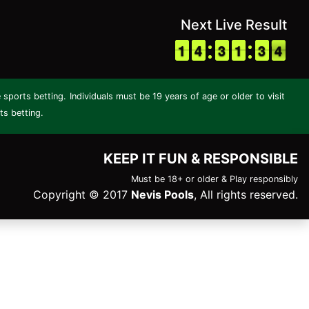
Next Live Result
1
1
1
1
3
3
4
4
2
2
3
3
1
1
1
1
2
2
3
3
4
3
4
e sports betting.
Individuals must be 19 years of age or older to visit
ts betting.
KEEP IT FUN & RESPONSIBLE
Must be 18+ or older & Play responsibly
Copyright © 2017
Nevis Pools
, All rights reserved.