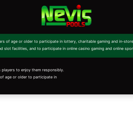
rs of age or older to participate in lottery, charitable gaming and in-stor
d slot facilities, and to participate in online casino gaming and online spor
 players to enjoy them responsibly.
of age or older to participate in