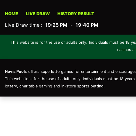
HOME
LIVE DRAW
HISTORY RESULT
Live Draw time :
19:25 PM
-
19:40 PM
This website is for the use of adults only.
Individuals must be 18 yea
casinos an
Nevis Pools
offers superlotto games for entertainment and encourages
This website is for the use of adults only. Individuals must be 18 years 
lottery, charitable gaming and in-store sports betting.