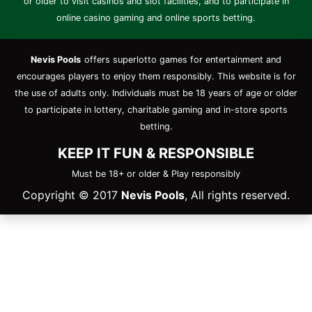
or older to visit casinos and slot facilities, and to participate in
online casino gaming and online sports betting.
Nevis Pools
offers superlotto games for entertainment and
encourages players to enjoy them responsibly. This website is for
the use of adults only. Individuals must be 18 years of age or older
to participate in lottery, charitable gaming and in-store sports
betting.
KEEP IT FUN & RESPONSIBLE
Must be 18+ or older & Play responsibly
Copyright © 2017
Nevis Pools
, All rights reserved.