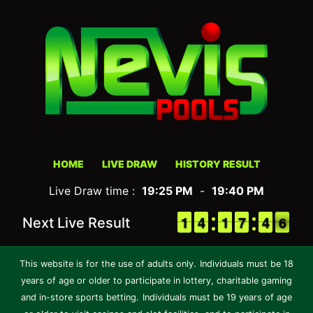
HOME
LIVE DRAW
HISTORY RESULT
Live Draw time :
19:25 PM
-
19:40 PM
1
1
1
1
3
3
4
4
1
1
1
1
6
6
7
7
3
3
4
4
6
5
6
Next Live Result
This website is for the use of adults only.
Individuals must be 18
years of age or older to participate in lottery, charitable gaming
and in-store sports betting.
Individuals must be 19 years of age