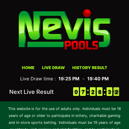
HOME
LIVE DRAW
HISTORY RESULT
Live Draw time :
19:25 PM
-
19:40 PM
9
9
0
0
6
6
7
7
1
1
2
2
7
7
8
8
2
2
3
3
2
1
Next Live Result
2
This website is for the use of adults only.
Individuals must be 18
years of age or older to participate in lottery, charitable gaming
and in-store sports betting.
Individuals must be 19 years of age