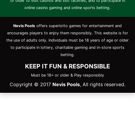
or older to visit casinos and slot facilities, and to participate in
online casino gaming and online sports betting.
Nevis Pools
offers superlotto games for entertainment and
encourages players to enjoy them responsibly. This website is for
the use of adults only. Individuals must be 18 years of age or older
to participate in lottery, charitable gaming and in-store sports
betting.
KEEP IT FUN & RESPONSIBLE
Must be 18+ or older & Play responsibly
Copyright © 2017
Nevis Pools
, All rights reserved.