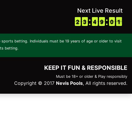
Next Live Result
1
1
2
2
2
2
3
3
3
3
4
4
8
8
9
9
9
9
0
0
1
0
1
e sports betting.
Individuals must be 19 years of age or older to visit
ts betting.
KEEP IT FUN & RESPONSIBLE
Must be 18+ or older & Play responsibly
Copyright © 2017
Nevis Pools
, All rights reserved.