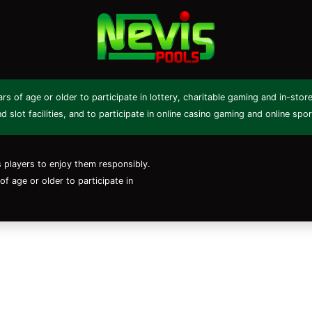
rs of age or older to participate in lottery, charitable gaming and in-stor
d slot facilities, and to participate in online casino gaming and online spor
 players to enjoy them responsibly.
of age or older to participate in