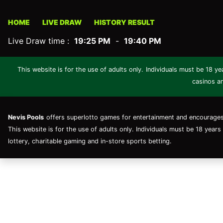
HOME
LIVE DRAW
HISTORY RESULT
Live Draw time :
19:25 PM
-
19:40 PM
This website is for the use of adults only.
Individuals must be 18 yea
casinos an
Nevis Pools
offers superlotto games for entertainment and encourages
This website is for the use of adults only. Individuals must be 18 years 
lottery, charitable gaming and in-store sports betting.