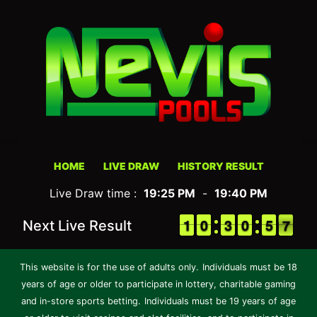
HOME
LIVE DRAW
HISTORY RESULT
Live Draw time :
19:25 PM
-
19:40 PM
1
1
1
1
9
9
0
0
2
2
3
3
1
0
0
0
5
5
7
6
7
Next Live Result
This website is for the use of adults only.
Individuals must be 18
years of age or older to participate in lottery, charitable gaming
and in-store sports betting.
Individuals must be 19 years of age