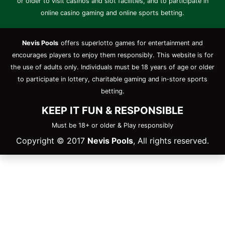
or older to visit casinos and slot facilities, and to participate in
online casino gaming and online sports betting.
Nevis Pools
offers superlotto games for entertainment and
encourages players to enjoy them responsibly. This website is for
the use of adults only. Individuals must be 18 years of age or older
to participate in lottery, charitable gaming and in-store sports
betting.
KEEP IT FUN & RESPONSIBLE
Must be 18+ or older & Play responsibly
Copyright © 2017
Nevis Pools
, All rights reserved.