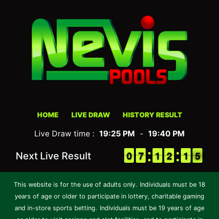
HOME
LIVE DRAW
HISTORY RESULT
Live Draw time :
19:25 PM
-
19:40 PM
9
9
0
0
6
6
7
7
1
1
1
1
1
1
2
2
1
1
1
1
5
4
5
Next Live Result
This website is for the use of adults only.
Individuals must be 18
years of age or older to participate in lottery, charitable gaming
and in-store sports betting.
Individuals must be 19 years of age