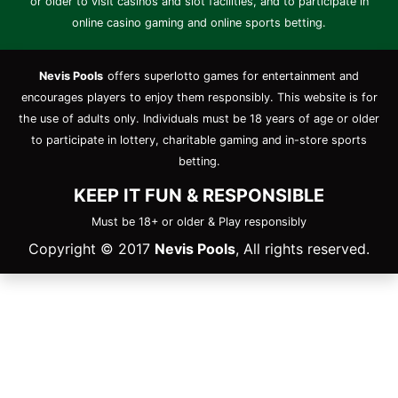
or older to visit casinos and slot facilities, and to participate in
online casino gaming and online sports betting.
Nevis Pools
offers superlotto games for entertainment and
encourages players to enjoy them responsibly. This website is for
the use of adults only. Individuals must be 18 years of age or older
to participate in lottery, charitable gaming and in-store sports
betting.
KEEP IT FUN & RESPONSIBLE
Must be 18+ or older & Play responsibly
Copyright © 2017
Nevis Pools
, All rights reserved.