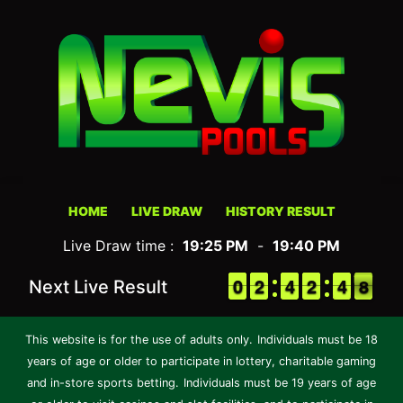
HOME
LIVE DRAW
HISTORY RESULT
Live Draw time :
19:25 PM
-
19:40 PM
9
9
0
0
1
1
2
2
3
3
4
4
1
1
2
2
5
4
4
8
7
Next Live Result
8
This website is for the use of adults only.
Individuals must be 18
years of age or older to participate in lottery, charitable gaming
and in-store sports betting.
Individuals must be 19 years of age