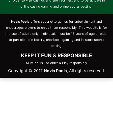
or older to visit casinos and slot facilities, and to participate in
online casino gaming and online sports betting.
Nevis Pools
offers superlotto games for entertainment and
encourages players to enjoy them responsibly. This website is for
the use of adults only. Individuals must be 18 years of age or older
to participate in lottery, charitable gaming and in-store sports
betting.
KEEP IT FUN & RESPONSIBLE
Must be 18+ or older & Play responsibly
Copyright © 2017
Nevis Pools
, All rights reserved.