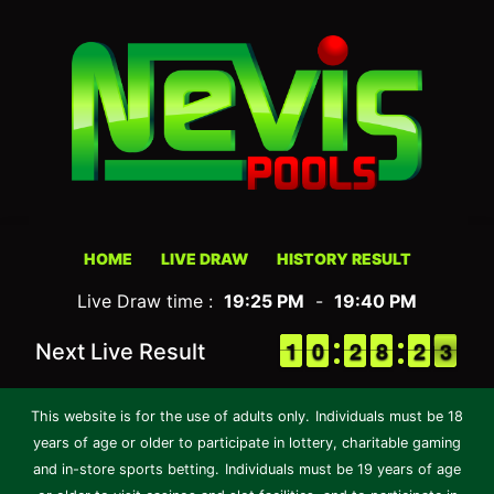
HOME
LIVE DRAW
HISTORY RESULT
Live Draw time :
19:25 PM
-
19:40 PM
1
1
1
1
9
9
0
0
1
1
2
2
7
7
8
8
1
1
2
2
3
2
3
Next Live Result
This website is for the use of adults only.
Individuals must be 18
years of age or older to participate in lottery, charitable gaming
and in-store sports betting.
Individuals must be 19 years of age