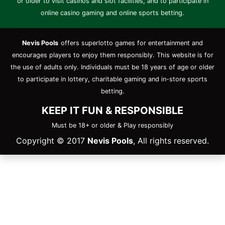
or older to visit casinos and slot facilities, and to participate in
online casino gaming and online sports betting.
Nevis Pools
offers superlotto games for entertainment and
encourages players to enjoy them responsibly. This website is for
the use of adults only. Individuals must be 18 years of age or older
to participate in lottery, charitable gaming and in-store sports
betting.
KEEP IT FUN & RESPONSIBLE
Must be 18+ or older & Play responsibly
Copyright © 2017
Nevis Pools
, All rights reserved.