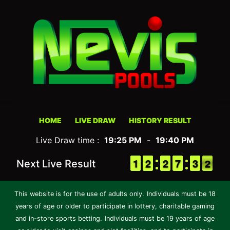
HOME
LIVE DRAW
HISTORY RESULT
Live Draw time :
19:25 PM
-
19:40 PM
1
1
1
1
1
1
2
2
1
1
2
2
6
6
7
7
2
2
3
3
2
1
Next Live Result
2
This website is for the use of adults only.
Individuals must be 18
years of age or older to participate in lottery, charitable gaming
and in-store sports betting.
Individuals must be 19 years of age