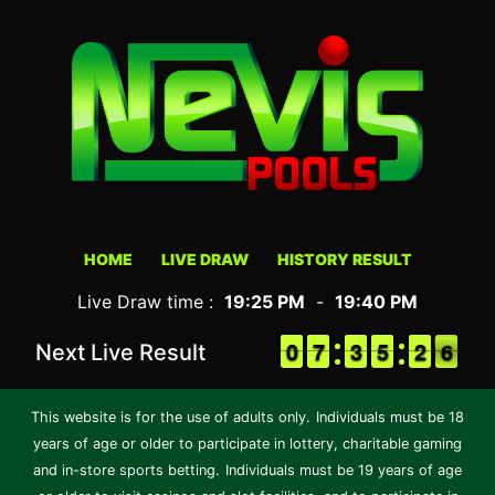
HOME
LIVE DRAW
HISTORY RESULT
Live Draw time :
19:25 PM
-
19:40 PM
9
9
0
0
6
6
7
7
2
2
3
3
4
4
5
5
1
1
2
2
6
5
6
Next Live Result
This website is for the use of adults only.
Individuals must be 18
years of age or older to participate in lottery, charitable gaming
and in-store sports betting.
Individuals must be 19 years of age