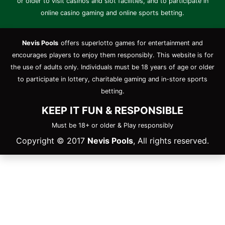
or older to visit casinos and slot facilities, and to participate in
online casino gaming and online sports betting.
Nevis Pools
offers superlotto games for entertainment and
encourages players to enjoy them responsibly. This website is for
the use of adults only. Individuals must be 18 years of age or older
to participate in lottery, charitable gaming and in-store sports
betting.
KEEP IT FUN & RESPONSIBLE
Must be 18+ or older & Play responsibly
Copyright © 2017
Nevis Pools
, All rights reserved.