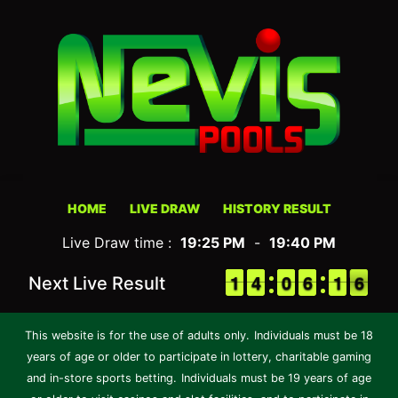
HOME
LIVE DRAW
HISTORY RESULT
Live Draw time :
19:25 PM
-
19:40 PM
1
1
1
1
3
3
4
4
9
9
0
0
5
5
6
6
1
1
1
1
6
5
6
Next Live Result
This website is for the use of adults only.
Individuals must be 18
years of age or older to participate in lottery, charitable gaming
and in-store sports betting.
Individuals must be 19 years of age