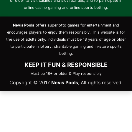
or older to visit casinos and slot facilities, and to participate in
online casino gaming and online sports betting.
Nevis Pools
offers superlotto games for entertainment and
encourages players to enjoy them responsibly. This website is for
the use of adults only. Individuals must be 18 years of age or older
to participate in lottery, charitable gaming and in-store sports
betting.
KEEP IT FUN & RESPONSIBLE
Must be 18+ or older & Play responsibly
Copyright © 2017
Nevis Pools
, All rights reserved.