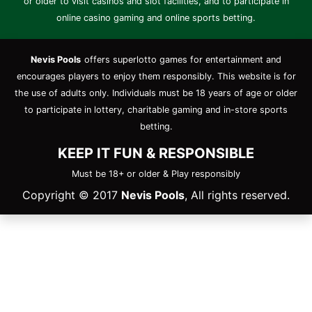
or older to visit casinos and slot facilities, and to participate in
online casino gaming and online sports betting.
Nevis Pools
offers superlotto games for entertainment and
encourages players to enjoy them responsibly. This website is for
the use of adults only. Individuals must be 18 years of age or older
to participate in lottery, charitable gaming and in-store sports
betting.
KEEP IT FUN & RESPONSIBLE
Must be 18+ or older & Play responsibly
Copyright © 2017
Nevis Pools
, All rights reserved.