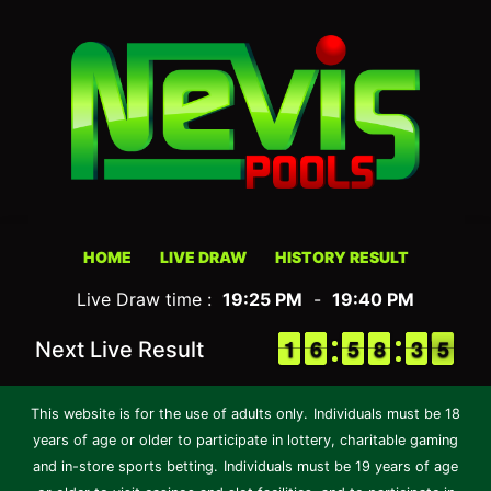
HOME
LIVE DRAW
HISTORY RESULT
Live Draw time :
19:25 PM
-
19:40 PM
1
1
1
1
5
5
6
6
4
4
5
5
7
7
8
8
2
2
3
3
5
4
5
Next Live Result
This website is for the use of adults only.
Individuals must be 18
years of age or older to participate in lottery, charitable gaming
and in-store sports betting.
Individuals must be 19 years of age