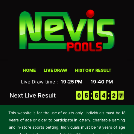
HOME
LIVE DRAW
HISTORY RESULT
Live Draw time :
19:25 PM
-
19:40 PM
9
9
0
0
4
4
5
5
4
4
5
5
3
3
4
4
3
2
2
7
6
7
Next Live Result
This website is for the use of adults only.
Individuals must be 18
years of age or older to participate in lottery, charitable gaming
and in-store sports betting.
Individuals must be 19 years of age