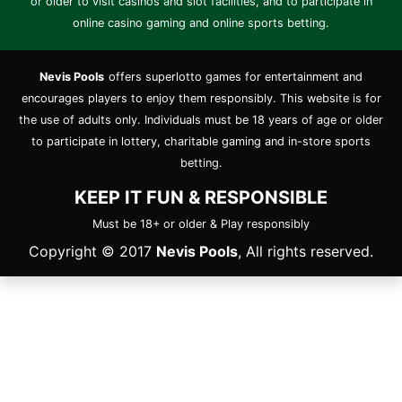
or older to visit casinos and slot facilities, and to participate in
online casino gaming and online sports betting.
Nevis Pools
offers superlotto games for entertainment and
encourages players to enjoy them responsibly. This website is for
the use of adults only. Individuals must be 18 years of age or older
to participate in lottery, charitable gaming and in-store sports
betting.
KEEP IT FUN & RESPONSIBLE
Must be 18+ or older & Play responsibly
Copyright © 2017
Nevis Pools
, All rights reserved.