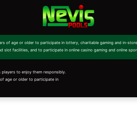
rs of age or older to participate in lottery, charitable gaming and in-stor
d slot facilities, and to participate in online casino gaming and online spor
 players to enjoy them responsibly.
of age or older to participate in