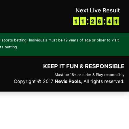
Next Live Result
1
1
1
1
1
1
1
1
1
1
2
2
5
5
6
6
3
3
4
4
1
0
1
e sports betting.
Individuals must be 19 years of age or older to visit
ts betting.
KEEP IT FUN & RESPONSIBLE
Must be 18+ or older & Play responsibly
Copyright © 2017
Nevis Pools
, All rights reserved.