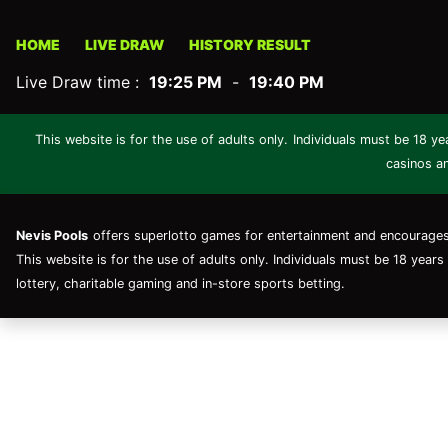
HOME
LIVE DRAW
HISTORY RESULT
Live Draw time :
19:25 PM
-
19:40 PM
This website is for the use of adults only.
Individuals must be 18 yea
casinos an
Nevis Pools
offers superlotto games for entertainment and encourages
This website is for the use of adults only. Individuals must be 18 years 
lottery, charitable gaming and in-store sports betting.