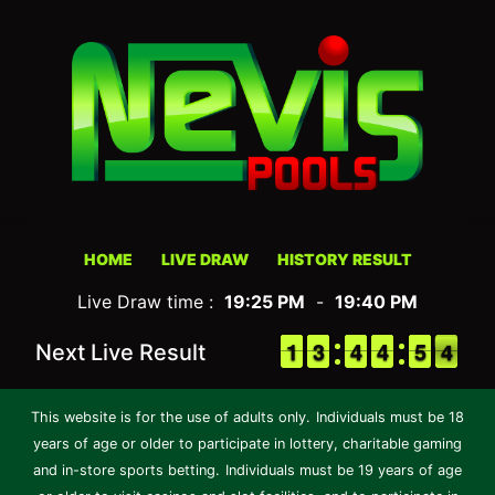
HOME
LIVE DRAW
HISTORY RESULT
Live Draw time :
19:25 PM
-
19:40 PM
1
1
1
1
2
2
3
3
3
3
4
4
3
3
4
4
4
4
5
5
4
3
4
Next Live Result
This website is for the use of adults only.
Individuals must be 18
years of age or older to participate in lottery, charitable gaming
and in-store sports betting.
Individuals must be 19 years of age