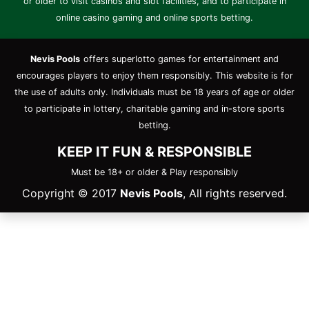
or older to visit casinos and slot facilities, and to participate in
online casino gaming and online sports betting.
Nevis Pools
offers superlotto games for entertainment and
encourages players to enjoy them responsibly. This website is for
the use of adults only. Individuals must be 18 years of age or older
to participate in lottery, charitable gaming and in-store sports
betting.
KEEP IT FUN & RESPONSIBLE
Must be 18+ or older & Play responsibly
Copyright © 2017
Nevis Pools
, All rights reserved.