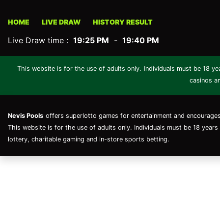
HOME
LIVE DRAW
HISTORY RESULT
Live Draw time :
19:25 PM
-
19:40 PM
This website is for the use of adults only.
Individuals must be 18 yea
casinos an
Nevis Pools
offers superlotto games for entertainment and encourages
This website is for the use of adults only. Individuals must be 18 years 
lottery, charitable gaming and in-store sports betting.