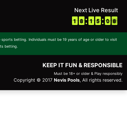
Next Live Result
1
1
1
1
7
7
8
8
1
1
1
1
4
4
5
5
1
0
0
8
7
8
e sports betting.
Individuals must be 19 years of age or older to visit
ts betting.
KEEP IT FUN & RESPONSIBLE
Must be 18+ or older & Play responsibly
Copyright © 2017
Nevis Pools
, All rights reserved.