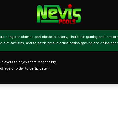
rs of age or older to participate in lottery, charitable gaming and in-stor
d slot facilities, and to participate in online casino gaming and online spor
 players to enjoy them responsibly.
of age or older to participate in