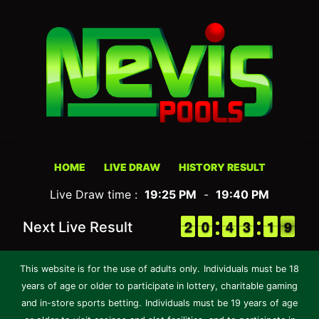
HOME
LIVE DRAW
HISTORY RESULT
Live Draw time :
19:25 PM
-
19:40 PM
1
1
2
2
9
9
0
0
3
3
4
4
2
2
3
3
2
1
1
9
8
9
Next Live Result
This website is for the use of adults only.
Individuals must be 18
years of age or older to participate in lottery, charitable gaming
and in-store sports betting.
Individuals must be 19 years of age