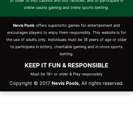
or older to visit casinos and slot facilities, and to participate in
online casino gaming and online sports betting.
Nevis Pools
offers superlotto games for entertainment and
encourages players to enjoy them responsibly. This website is for
the use of adults only. Individuals must be 18 years of age or older
to participate in lottery, charitable gaming and in-store sports
betting.
KEEP IT FUN & RESPONSIBLE
Must be 18+ or older & Play responsibly
Copyright © 2017
Nevis Pools
, All rights reserved.