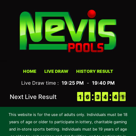
HOME
LIVE DRAW
HISTORY RESULT
Live Draw time :
19:25 PM
-
19:40 PM
1
1
1
1
5
5
6
6
2
2
3
3
3
3
4
4
3
3
4
4
1
0
1
Next Live Result
This website is for the use of adults only.
Individuals must be 18
years of age or older to participate in lottery, charitable gaming
and in-store sports betting.
Individuals must be 19 years of age