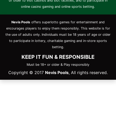
or older to visit casinos and slot facilities, and to participate in
online casino gaming and online sports betting.
Nevis Pools
offers superlotto games for entertainment and
encourages players to enjoy them responsibly. This website is for
the use of adults only. Individuals must be 18 years of age or older
to participate in lottery, charitable gaming and in-store sports
betting.
KEEP IT FUN & RESPONSIBLE
Must be 18+ or older & Play responsibly
Copyright © 2017
Nevis Pools
, All rights reserved.