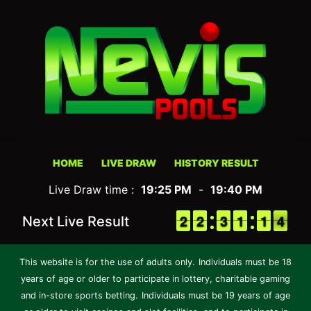
HOME
LIVE DRAW
HISTORY RESULT
Live Draw time :
19:25 PM
-
19:40 PM
1
1
2
2
1
1
2
2
2
2
3
3
1
1
1
1
1
1
1
1
4
3
4
Next Live Result
This website is for the use of adults only.
Individuals must be 18
years of age or older to participate in lottery, charitable gaming
and in-store sports betting.
Individuals must be 19 years of age