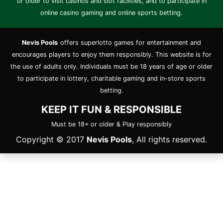
or older to visit casinos and slot facilities, and to participate in
online casino gaming and online sports betting.
Nevis Pools
offers superlotto games for entertainment and
encourages players to enjoy them responsibly. This website is for
the use of adults only. Individuals must be 18 years of age or older
to participate in lottery, charitable gaming and in-store sports
betting.
KEEP IT FUN & RESPONSIBLE
Must be 18+ or older & Play responsibly
Copyright © 2017
Nevis Pools
, All rights reserved.