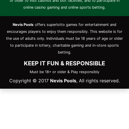
or older to visit casinos and slot facilities, and to participate in
online casino gaming and online sports betting.
Nevis Pools
offers superlotto games for entertainment and
encourages players to enjoy them responsibly. This website is for
the use of adults only. Individuals must be 18 years of age or older
to participate in lottery, charitable gaming and in-store sports
betting.
KEEP IT FUN & RESPONSIBLE
Must be 18+ or older & Play responsibly
Copyright © 2017
Nevis Pools
, All rights reserved.