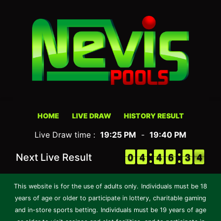
HOME
LIVE DRAW
HISTORY RESULT
Live Draw time :
19:25 PM
-
19:40 PM
9
9
0
0
3
3
4
4
3
3
4
4
5
5
6
6
2
2
3
3
4
3
4
Next Live Result
This website is for the use of adults only.
Individuals must be 18
years of age or older to participate in lottery, charitable gaming
and in-store sports betting.
Individuals must be 19 years of age