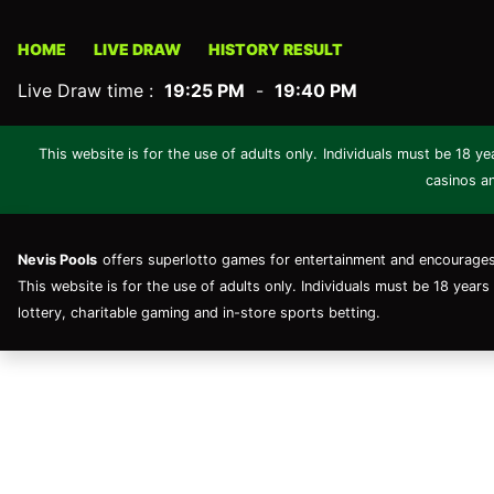
HOME
LIVE DRAW
HISTORY RESULT
Live Draw time :
19:25 PM
-
19:40 PM
This website is for the use of adults only.
Individuals must be 18 yea
casinos an
Nevis Pools
offers superlotto games for entertainment and encourages
This website is for the use of adults only. Individuals must be 18 years 
lottery, charitable gaming and in-store sports betting.