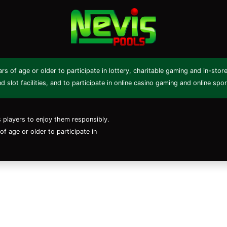
rs of age or older to participate in lottery, charitable gaming and in-stor
d slot facilities, and to participate in online casino gaming and online spor
 players to enjoy them responsibly.
of age or older to participate in