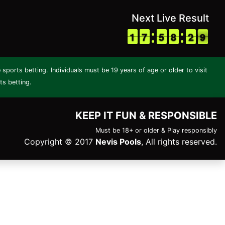
Next Live Result
1
1
1
1
6
6
7
7
4
4
5
5
7
7
8
8
3
2
2
9
8
9
e sports betting.
Individuals must be 19 years of age or older to visit
ts betting.
KEEP IT FUN & RESPONSIBLE
Must be 18+ or older & Play responsibly
Copyright © 2017
Nevis Pools
, All rights reserved.