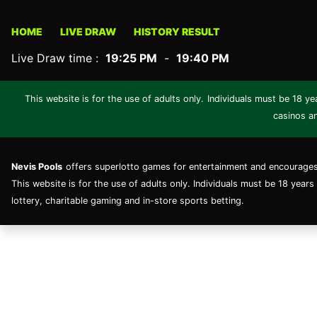
HOME
LIVE DRAW
HISTORY RESULT
Live Draw time :
19:25 PM
-
19:40 PM
This website is for the use of adults only.
Individuals must be 18 yea
casinos an
Nevis Pools
offers superlotto games for entertainment and encourages
This website is for the use of adults only. Individuals must be 18 years 
lottery, charitable gaming and in-store sports betting.