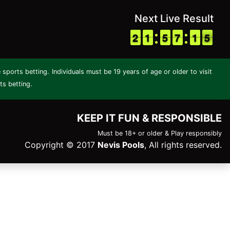
Next Live Result
1
1
2
2
1
1
1
1
4
4
5
5
6
6
7
7
1
1
1
1
5
4
5
e sports betting.
Individuals must be 19 years of age or older to visit
ts betting.
KEEP IT FUN & RESPONSIBLE
Must be 18+ or older & Play responsibly
Copyright © 2017
Nevis Pools
, All rights reserved.