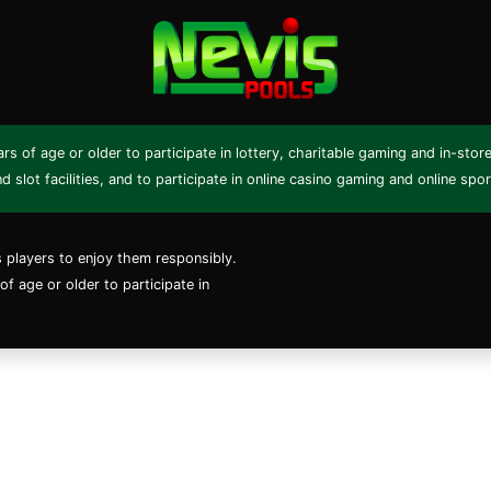
rs of age or older to participate in lottery, charitable gaming and in-stor
d slot facilities, and to participate in online casino gaming and online spor
 players to enjoy them responsibly.
of age or older to participate in