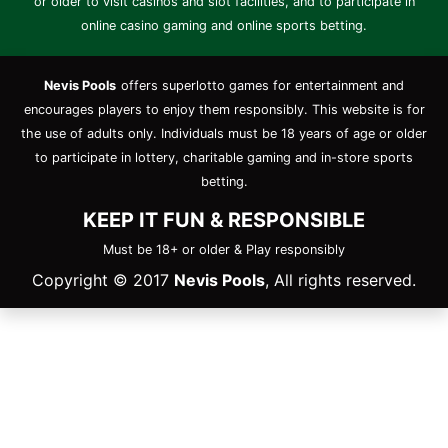
or older to visit casinos and slot facilities, and to participate in
online casino gaming and online sports betting.
Nevis Pools
offers superlotto games for entertainment and
encourages players to enjoy them responsibly. This website is for
the use of adults only. Individuals must be 18 years of age or older
to participate in lottery, charitable gaming and in-store sports
betting.
KEEP IT FUN & RESPONSIBLE
Must be 18+ or older & Play responsibly
Copyright © 2017
Nevis Pools
, All rights reserved.