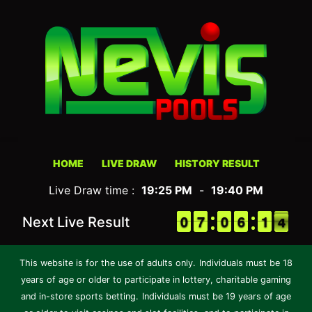
HOME
LIVE DRAW
HISTORY RESULT
Live Draw time :
19:25 PM
-
19:40 PM
9
9
0
0
6
6
7
7
9
9
0
0
5
5
6
6
1
1
1
1
4
3
Next Live Result
4
This website is for the use of adults only.
Individuals must be 18
years of age or older to participate in lottery, charitable gaming
and in-store sports betting.
Individuals must be 19 years of age