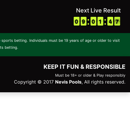
Next Live Result
9
9
0
0
8
8
9
9
9
9
0
0
1
1
1
1
5
4
4
7
6
7
e sports betting.
Individuals must be 19 years of age or older to visit
ts betting.
KEEP IT FUN & RESPONSIBLE
Must be 18+ or older & Play responsibly
Copyright © 2017
Nevis Pools
, All rights reserved.