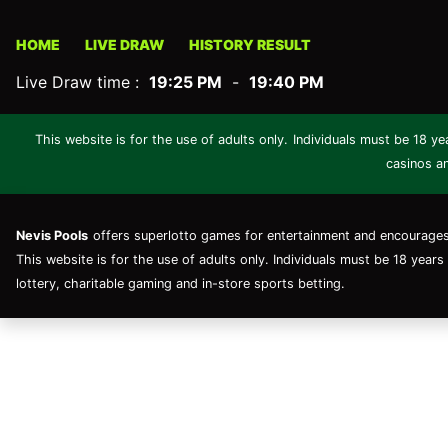
HOME
LIVE DRAW
HISTORY RESULT
Live Draw time :
19:25 PM
-
19:40 PM
This website is for the use of adults only.
Individuals must be 18 yea
casinos an
Nevis Pools
offers superlotto games for entertainment and encourages
This website is for the use of adults only. Individuals must be 18 years 
lottery, charitable gaming and in-store sports betting.