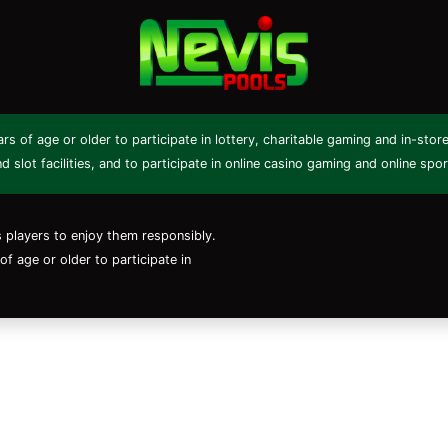
rs of age or older to participate in lottery, charitable gaming and in-stor
d slot facilities, and to participate in online casino gaming and online spor
 players to enjoy them responsibly.
of age or older to participate in