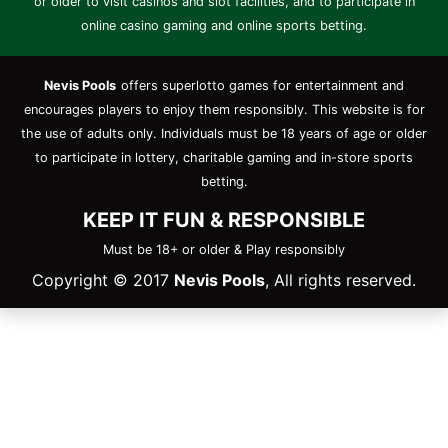
or older to visit casinos and slot facilities, and to participate in
online casino gaming and online sports betting.
Nevis Pools
offers superlotto games for entertainment and
encourages players to enjoy them responsibly. This website is for
the use of adults only. Individuals must be 18 years of age or older
to participate in lottery, charitable gaming and in-store sports
betting.
KEEP IT FUN & RESPONSIBLE
Must be 18+ or older & Play responsibly
Copyright © 2017
Nevis Pools
, All rights reserved.