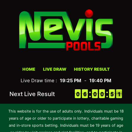
HOME
LIVE DRAW
HISTORY RESULT
Live Draw time :
19:25 PM
-
19:40 PM
9
9
0
0
5
5
6
6
9
9
0
0
9
9
0
0
4
4
5
5
1
0
1
Next Live Result
This website is for the use of adults only.
Individuals must be 18
years of age or older to participate in lottery, charitable gaming
and in-store sports betting.
Individuals must be 19 years of age