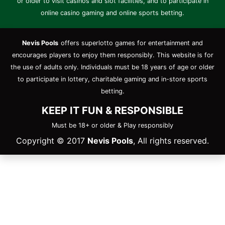
or older to visit casinos and slot facilities, and to participate in
online casino gaming and online sports betting.
Nevis Pools
offers superlotto games for entertainment and
encourages players to enjoy them responsibly. This website is for
the use of adults only. Individuals must be 18 years of age or older
to participate in lottery, charitable gaming and in-store sports
betting.
KEEP IT FUN & RESPONSIBLE
Must be 18+ or older & Play responsibly
Copyright © 2017
Nevis Pools
, All rights reserved.