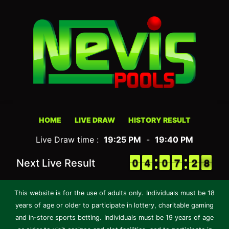
HOME
LIVE DRAW
HISTORY RESULT
Live Draw time :
19:25 PM
-
19:40 PM
9
9
0
0
3
3
4
4
9
9
0
0
6
6
7
7
3
2
2
8
7
8
Next Live Result
This website is for the use of adults only.
Individuals must be 18
years of age or older to participate in lottery, charitable gaming
and in-store sports betting.
Individuals must be 19 years of age