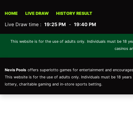
HOME
LIVE DRAW
HISTORY RESULT
Live Draw time :
19:25 PM
-
19:40 PM
This website is for the use of adults only.
Individuals must be 18 yea
casinos an
Nevis Pools
offers superlotto games for entertainment and encourages
This website is for the use of adults only. Individuals must be 18 years 
lottery, charitable gaming and in-store sports betting.