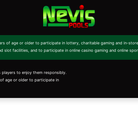
rs of age or older to participate in lottery, charitable gaming and in-stor
d slot facilities, and to participate in online casino gaming and online spor
 players to enjoy them responsibly.
of age or older to participate in