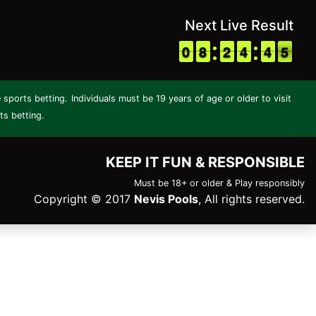
Next Live Result
9
9
0
0
7
7
8
8
1
1
2
2
3
3
4
4
3
3
4
4
5
4
5
e sports betting.
Individuals must be 19 years of age or older to visit
ts betting.
KEEP IT FUN & RESPONSIBLE
Must be 18+ or older & Play responsibly
Copyright © 2017
Nevis Pools
, All rights reserved.