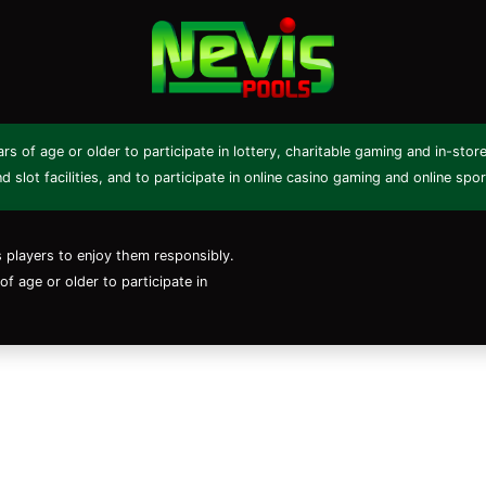
rs of age or older to participate in lottery, charitable gaming and in-stor
d slot facilities, and to participate in online casino gaming and online spor
 players to enjoy them responsibly.
of age or older to participate in