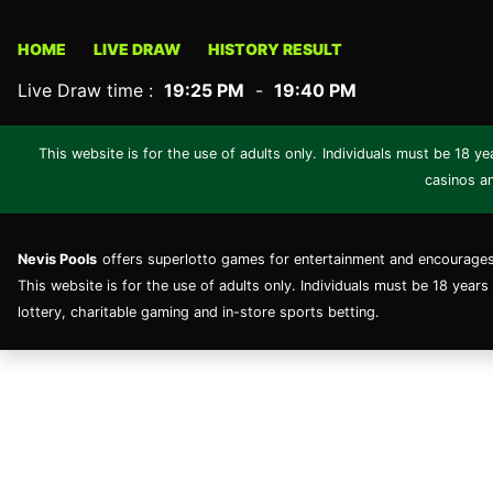
HOME
LIVE DRAW
HISTORY RESULT
Live Draw time :
19:25 PM
-
19:40 PM
This website is for the use of adults only.
Individuals must be 18 yea
casinos an
Nevis Pools
offers superlotto games for entertainment and encourages
This website is for the use of adults only. Individuals must be 18 years 
lottery, charitable gaming and in-store sports betting.