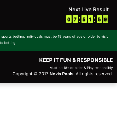
Next Live Result
9
9
0
0
6
6
7
7
4
4
5
5
2
1
1
0
5
5
9
8
9
e sports betting.
Individuals must be 19 years of age or older to visit
ts betting.
KEEP IT FUN & RESPONSIBLE
Must be 18+ or older & Play responsibly
Copyright © 2017
Nevis Pools
, All rights reserved.