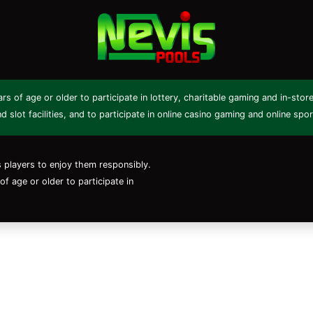
rs of age or older to participate in lottery, charitable gaming and in-stor
d slot facilities, and to participate in online casino gaming and online spor
 players to enjoy them responsibly.
of age or older to participate in