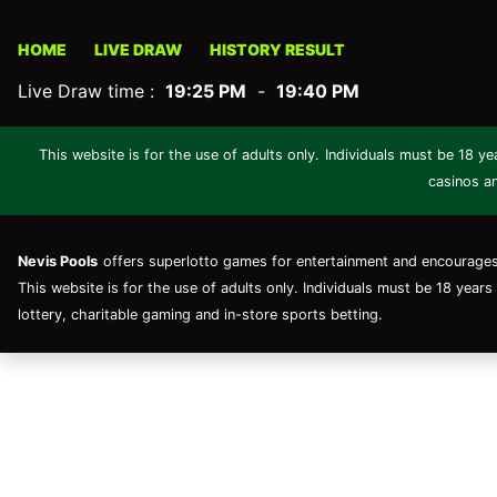
HOME
LIVE DRAW
HISTORY RESULT
Live Draw time :
19:25 PM
-
19:40 PM
This website is for the use of adults only.
Individuals must be 18 yea
casinos an
Nevis Pools
offers superlotto games for entertainment and encourages
This website is for the use of adults only. Individuals must be 18 years 
lottery, charitable gaming and in-store sports betting.