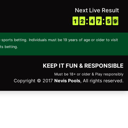
Next Live Result
1
1
1
1
1
1
2
2
3
3
4
4
8
7
7
0
5
5
9
8
9
e sports betting.
Individuals must be 19 years of age or older to visit
ts betting.
KEEP IT FUN & RESPONSIBLE
Must be 18+ or older & Play responsibly
Copyright © 2017
Nevis Pools
, All rights reserved.