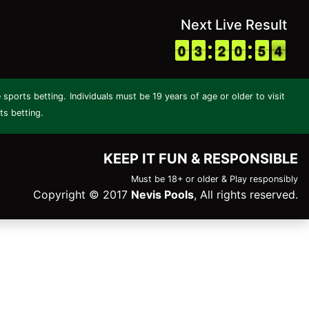
Next Live Result
9
9
0
0
2
2
3
3
1
1
2
2
9
9
0
0
4
4
5
5
4
3
4
e sports betting.
Individuals must be 19 years of age or older to visit
ts betting.
KEEP IT FUN & RESPONSIBLE
Must be 18+ or older & Play responsibly
Copyright © 2017
Nevis Pools
, All rights reserved.