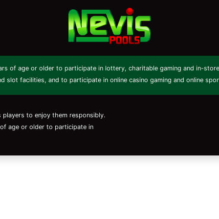
rs of age or older to participate in lottery, charitable gaming and in-stor
d slot facilities, and to participate in online casino gaming and online spor
 players to enjoy them responsibly.
of age or older to participate in