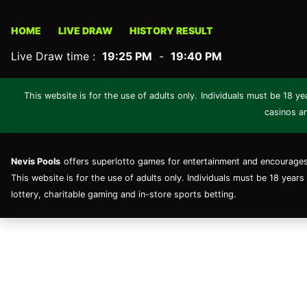
HOME
LIVE DRAW
HISTORY RESULT
Live Draw time :
19:25 PM
-
19:40 PM
This website is for the use of adults only.
Individuals must be 18 yea
casinos an
Nevis Pools
offers superlotto games for entertainment and encourages
This website is for the use of adults only. Individuals must be 18 years 
lottery, charitable gaming and in-store sports betting.