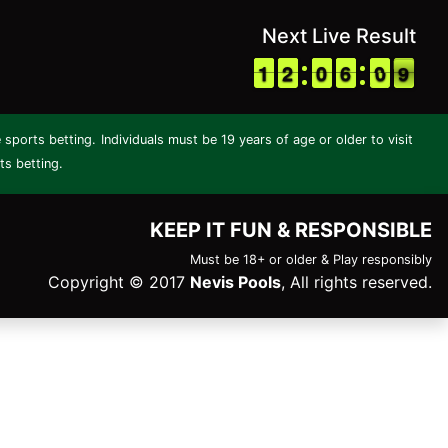
Next Live Result
1
1
1
1
1
1
2
2
9
9
0
0
5
5
6
6
1
0
0
9
8
9
e sports betting.
Individuals must be 19 years of age or older to visit
ts betting.
KEEP IT FUN & RESPONSIBLE
Must be 18+ or older & Play responsibly
Copyright © 2017
Nevis Pools
, All rights reserved.