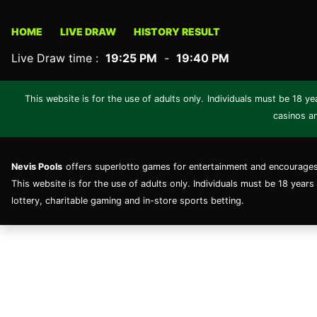
HOME
LIVE DRAW
HISTORY RESULT
Live Draw time :
19:25 PM
-
19:40 PM
This website is for the use of adults only.
Individuals must be 18 yea
casinos an
Nevis Pools
offers superlotto games for entertainment and encourages
This website is for the use of adults only. Individuals must be 18 years 
lottery, charitable gaming and in-store sports betting.