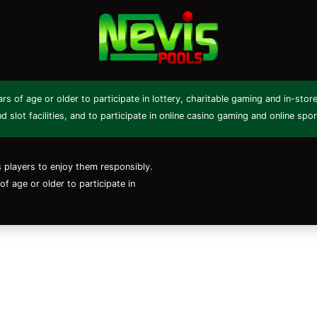
rs of age or older to participate in lottery, charitable gaming and in-stor
d slot facilities, and to participate in online casino gaming and online spor
 players to enjoy them responsibly.
of age or older to participate in