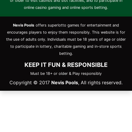
or older to visit casinos and slot facilities, and to participate in
online casino gaming and online sports betting.
Nevis Pools
offers superlotto games for entertainment and
encourages players to enjoy them responsibly. This website is for
the use of adults only. Individuals must be 18 years of age or older
to participate in lottery, charitable gaming and in-store sports
betting.
KEEP IT FUN & RESPONSIBLE
Must be 18+ or older & Play responsibly
Copyright © 2017
Nevis Pools
, All rights reserved.