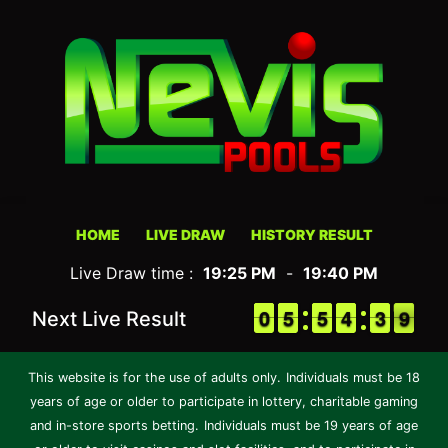
HOME
LIVE DRAW
HISTORY RESULT
Live Draw time :
19:25 PM
-
19:40 PM
9
9
0
0
4
4
5
5
4
4
5
5
3
3
4
4
4
3
3
9
8
9
Next Live Result
This website is for the use of adults only.
Individuals must be 18
years of age or older to participate in lottery, charitable gaming
and in-store sports betting.
Individuals must be 19 years of age