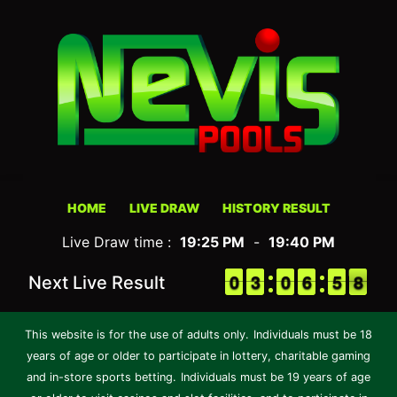
HOME
LIVE DRAW
HISTORY RESULT
Live Draw time :
19:25 PM
-
19:40 PM
9
9
0
0
2
2
3
3
9
9
0
0
7
6
6
0
5
5
8
7
8
Next Live Result
This website is for the use of adults only.
Individuals must be 18
years of age or older to participate in lottery, charitable gaming
and in-store sports betting.
Individuals must be 19 years of age