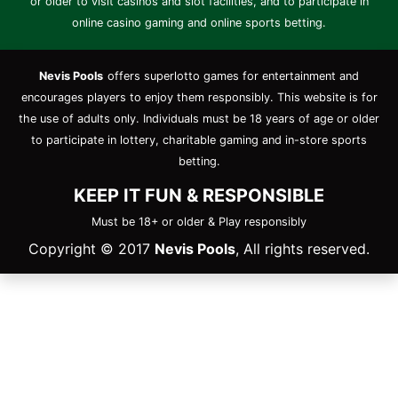
or older to visit casinos and slot facilities, and to participate in
online casino gaming and online sports betting.
Nevis Pools
offers superlotto games for entertainment and
encourages players to enjoy them responsibly. This website is for
the use of adults only. Individuals must be 18 years of age or older
to participate in lottery, charitable gaming and in-store sports
betting.
KEEP IT FUN & RESPONSIBLE
Must be 18+ or older & Play responsibly
Copyright © 2017
Nevis Pools
, All rights reserved.