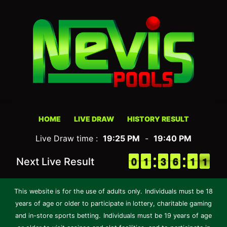
HOME
LIVE DRAW
HISTORY RESULT
Live Draw time :
19:25 PM
-
19:40 PM
9
9
0
0
1
1
1
1
2
2
3
3
5
5
6
6
1
1
1
1
1
0
1
Next Live Result
This website is for the use of adults only.
Individuals must be 18
years of age or older to participate in lottery, charitable gaming
and in-store sports betting.
Individuals must be 19 years of age