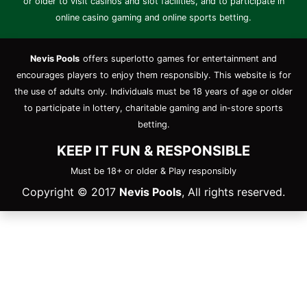
or older to visit casinos and slot facilities, and to participate in
online casino gaming and online sports betting.
Nevis Pools
offers superlotto games for entertainment and
encourages players to enjoy them responsibly. This website is for
the use of adults only. Individuals must be 18 years of age or older
to participate in lottery, charitable gaming and in-store sports
betting.
KEEP IT FUN & RESPONSIBLE
Must be 18+ or older & Play responsibly
Copyright © 2017
Nevis Pools
, All rights reserved.