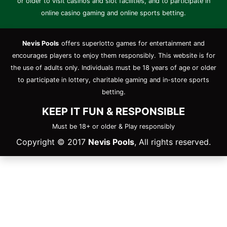
or older to visit casinos and slot facilities, and to participate in
online casino gaming and online sports betting.
Nevis Pools
offers superlotto games for entertainment and
encourages players to enjoy them responsibly. This website is for
the use of adults only. Individuals must be 18 years of age or older
to participate in lottery, charitable gaming and in-store sports
betting.
KEEP IT FUN & RESPONSIBLE
Must be 18+ or older & Play responsibly
Copyright © 2017
Nevis Pools
, All rights reserved.