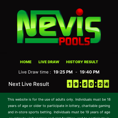
HOME
LIVE DRAW
HISTORY RESULT
Live Draw time :
19:25 PM
-
19:40 PM
1
1
1
1
8
8
9
9
4
4
5
5
9
9
0
0
1
1
2
2
4
3
4
Next Live Result
This website is for the use of adults only.
Individuals must be 18
years of age or older to participate in lottery, charitable gaming
and in-store sports betting.
Individuals must be 19 years of age