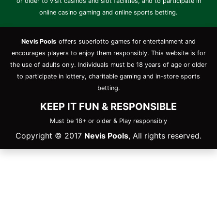
or older to visit casinos and slot facilities, and to participate in
online casino gaming and online sports betting.
Nevis Pools
offers superlotto games for entertainment and
encourages players to enjoy them responsibly. This website is for
the use of adults only. Individuals must be 18 years of age or older
to participate in lottery, charitable gaming and in-store sports
betting.
KEEP IT FUN & RESPONSIBLE
Must be 18+ or older & Play responsibly
Copyright © 2017
Nevis Pools
, All rights reserved.