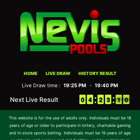
HOME
LIVE DRAW
HISTORY RESULT
Live Draw time :
19:25 PM
-
19:40 PM
9
9
0
0
3
3
4
4
1
1
2
2
2
2
3
3
1
0
0
9
Next Live Result
1
0
This website is for the use of adults only.
Individuals must be 18
years of age or older to participate in lottery, charitable gaming
and in-store sports betting.
Individuals must be 19 years of age