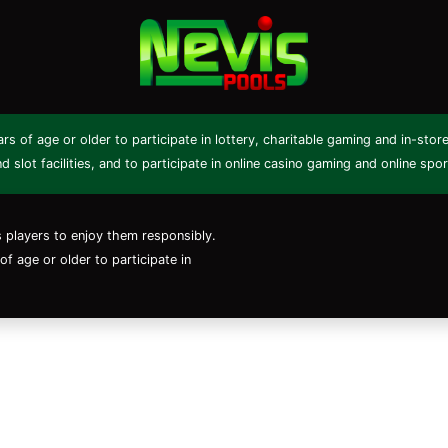
rs of age or older to participate in lottery, charitable gaming and in-stor
d slot facilities, and to participate in online casino gaming and online spor
 players to enjoy them responsibly.
of age or older to participate in