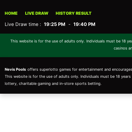
HOME
LIVE DRAW
HISTORY RESULT
Live Draw time :
19:25 PM
-
19:40 PM
This website is for the use of adults only.
Individuals must be 18 yea
casinos an
Nevis Pools
offers superlotto games for entertainment and encourages
This website is for the use of adults only. Individuals must be 18 years 
lottery, charitable gaming and in-store sports betting.