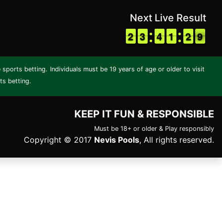
Next Live Result
1
1
2
2
2
2
3
3
3
3
4
4
1
1
1
1
3
2
2
9
8
9
e sports betting.
Individuals must be 19 years of age or older to visit
ts betting.
KEEP IT FUN & RESPONSIBLE
Must be 18+ or older & Play responsibly
Copyright © 2017
Nevis Pools
, All rights reserved.