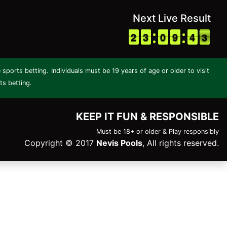
Next Live Result
1
1
2
2
2
2
3
3
9
9
0
0
8
8
9
9
3
3
4
4
3
2
3
e sports betting.
Individuals must be 19 years of age or older to visit
ts betting.
KEEP IT FUN & RESPONSIBLE
Must be 18+ or older & Play responsibly
Copyright © 2017
Nevis Pools
, All rights reserved.