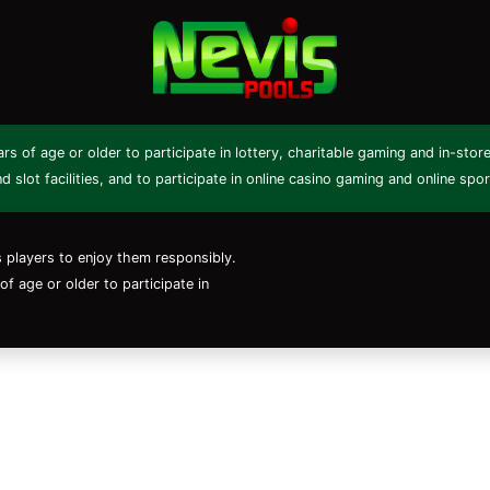
rs of age or older to participate in lottery, charitable gaming and in-stor
d slot facilities, and to participate in online casino gaming and online spor
 players to enjoy them responsibly.
of age or older to participate in