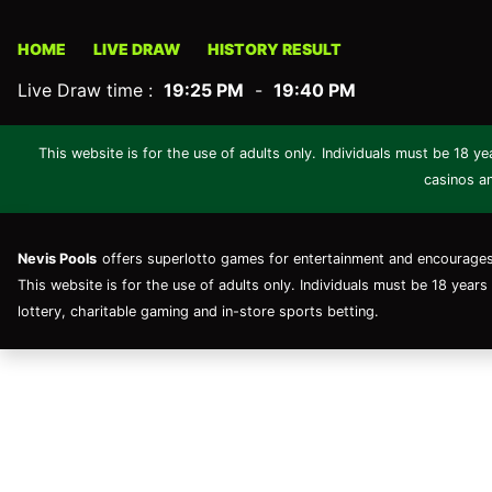
HOME
LIVE DRAW
HISTORY RESULT
Live Draw time :
19:25 PM
-
19:40 PM
This website is for the use of adults only.
Individuals must be 18 yea
casinos an
Nevis Pools
offers superlotto games for entertainment and encourages
This website is for the use of adults only. Individuals must be 18 years 
lottery, charitable gaming and in-store sports betting.