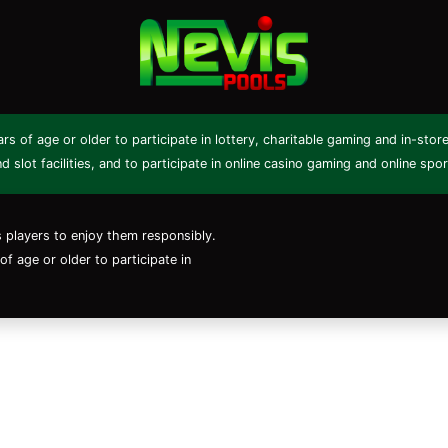
rs of age or older to participate in lottery, charitable gaming and in-stor
d slot facilities, and to participate in online casino gaming and online spor
 players to enjoy them responsibly.
of age or older to participate in