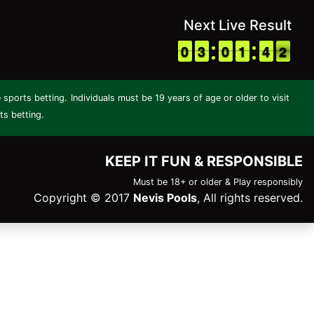
Next Live Result
9
9
0
0
2
2
3
3
9
9
0
0
1
1
1
1
3
3
4
4
2
1
2
e sports betting.
Individuals must be 19 years of age or older to visit
ts betting.
KEEP IT FUN & RESPONSIBLE
Must be 18+ or older & Play responsibly
Copyright © 2017
Nevis Pools
, All rights reserved.