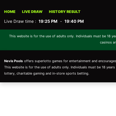
HOME
LIVE DRAW
HISTORY RESULT
Live Draw time :
19:25 PM
-
19:40 PM
This website is for the use of adults only.
Individuals must be 18 yea
casinos an
Nevis Pools
offers superlotto games for entertainment and encourages
This website is for the use of adults only. Individuals must be 18 years 
lottery, charitable gaming and in-store sports betting.