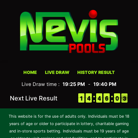
HOME
LIVE DRAW
HISTORY RESULT
Live Draw time :
19:25 PM
-
19:40 PM
1
1
1
1
3
3
4
4
3
3
4
4
5
5
6
6
9
9
0
0
3
2
Next Live Result
3
This website is for the use of adults only.
Individuals must be 18
years of age or older to participate in lottery, charitable gaming
and in-store sports betting.
Individuals must be 19 years of age