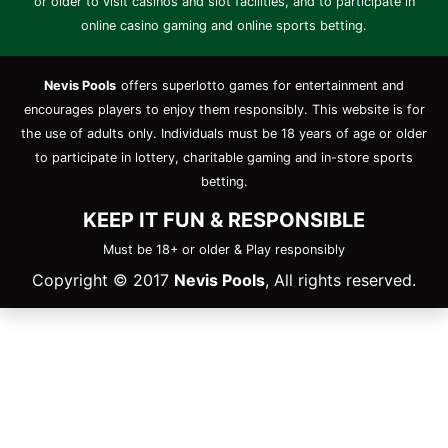
or older to visit casinos and slot facilities, and to participate in
online casino gaming and online sports betting.
Nevis Pools
offers superlotto games for entertainment and
encourages players to enjoy them responsibly. This website is for
the use of adults only. Individuals must be 18 years of age or older
to participate in lottery, charitable gaming and in-store sports
betting.
KEEP IT FUN & RESPONSIBLE
Must be 18+ or older & Play responsibly
Copyright © 2017
Nevis Pools
, All rights reserved.