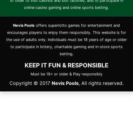
or older to visit casinos and slot facilities, and to participate in
online casino gaming and online sports betting.
Nevis Pools
offers superlotto games for entertainment and
encourages players to enjoy them responsibly. This website is for
the use of adults only. Individuals must be 18 years of age or older
to participate in lottery, charitable gaming and in-store sports
betting.
KEEP IT FUN & RESPONSIBLE
Must be 18+ or older & Play responsibly
Copyright © 2017
Nevis Pools
, All rights reserved.