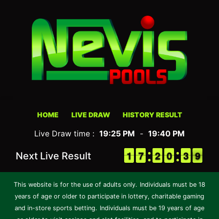
HOME
LIVE DRAW
HISTORY RESULT
Live Draw time :
19:25 PM
-
19:40 PM
1
1
1
1
6
6
7
7
1
1
2
2
9
9
0
0
4
3
3
9
8
9
Next Live Result
This website is for the use of adults only.
Individuals must be 18
years of age or older to participate in lottery, charitable gaming
and in-store sports betting.
Individuals must be 19 years of age