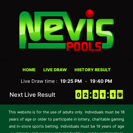
HOME
LIVE DRAW
HISTORY RESULT
Live Draw time :
19:25 PM
-
19:40 PM
9
9
0
0
1
1
2
2
2
2
3
3
1
1
1
1
2
1
1
9
8
9
Next Live Result
This website is for the use of adults only.
Individuals must be 18
years of age or older to participate in lottery, charitable gaming
and in-store sports betting.
Individuals must be 19 years of age