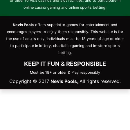
or older to visit casinos and slot facilities, and to participate in
online casino gaming and online sports betting.
Nevis Pools
offers superlotto games for entertainment and
encourages players to enjoy them responsibly. This website is for
the use of adults only. Individuals must be 18 years of age or older
to participate in lottery, charitable gaming and in-store sports
betting.
KEEP IT FUN & RESPONSIBLE
Must be 18+ or older & Play responsibly
Copyright © 2017
Nevis Pools
, All rights reserved.