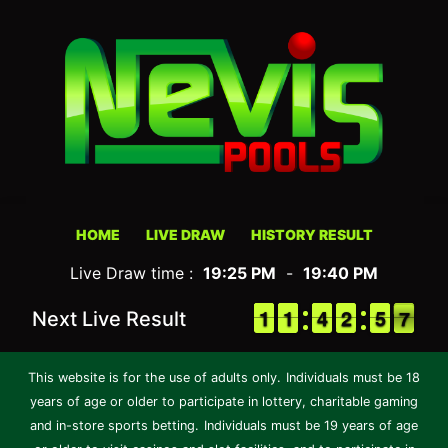
HOME
LIVE DRAW
HISTORY RESULT
Live Draw time :
19:25 PM
-
19:40 PM
1
1
1
1
1
1
1
1
3
3
4
4
3
2
2
0
5
5
7
6
Next Live Result
7
This website is for the use of adults only.
Individuals must be 18
years of age or older to participate in lottery, charitable gaming
and in-store sports betting.
Individuals must be 19 years of age