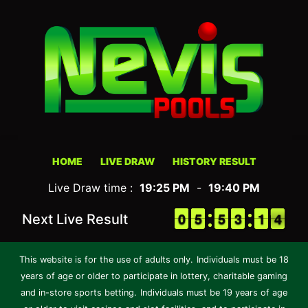
HOME
LIVE DRAW
HISTORY RESULT
Live Draw time :
19:25 PM
-
19:40 PM
9
9
0
0
4
4
5
5
4
4
5
5
2
2
3
3
1
1
1
1
4
3
4
Next Live Result
This website is for the use of adults only.
Individuals must be 18
years of age or older to participate in lottery, charitable gaming
and in-store sports betting.
Individuals must be 19 years of age