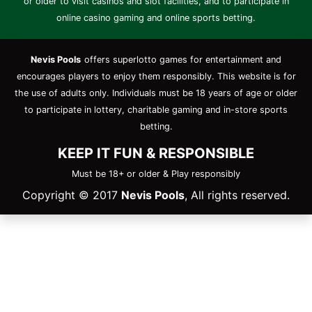
or older to visit casinos and slot facilities, and to participate in
online casino gaming and online sports betting.
Nevis Pools
offers superlotto games for entertainment and
encourages players to enjoy them responsibly. This website is for
the use of adults only. Individuals must be 18 years of age or older
to participate in lottery, charitable gaming and in-store sports
betting.
KEEP IT FUN & RESPONSIBLE
Must be 18+ or older & Play responsibly
Copyright © 2017
Nevis Pools
, All rights reserved.