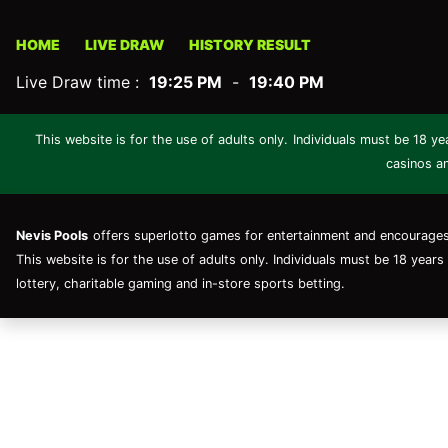
HOME
LIVE DRAW
HISTORY RESULT
Live Draw time :
19:25 PM
-
19:40 PM
This website is for the use of adults only.
Individuals must be 18 yea
casinos an
Nevis Pools
offers superlotto games for entertainment and encourages
This website is for the use of adults only. Individuals must be 18 years 
lottery, charitable gaming and in-store sports betting.