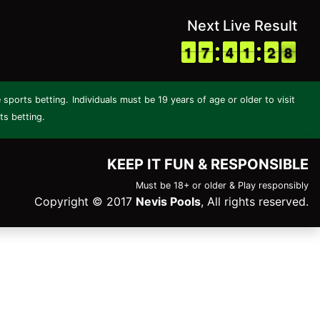
Next Live Result
1
1
1
1
6
6
7
7
3
3
4
4
1
1
1
1
3
2
2
8
7
8
e sports betting.
Individuals must be 19 years of age or older to visit
ts betting.
KEEP IT FUN & RESPONSIBLE
Must be 18+ or older & Play responsibly
Copyright © 2017
Nevis Pools
, All rights reserved.