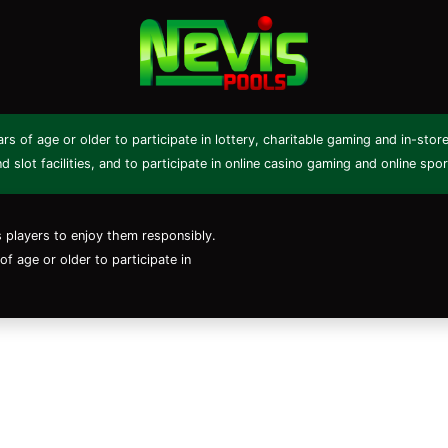
rs of age or older to participate in lottery, charitable gaming and in-stor
d slot facilities, and to participate in online casino gaming and online spor
 players to enjoy them responsibly.
of age or older to participate in