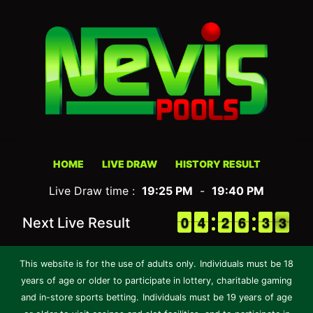
HOME
LIVE DRAW
HISTORY RESULT
Live Draw time :
19:25 PM
-
19:40 PM
9
9
0
0
3
3
4
4
1
1
2
2
5
5
6
6
2
2
3
3
3
2
3
Next Live Result
This website is for the use of adults only.
Individuals must be 18
years of age or older to participate in lottery, charitable gaming
and in-store sports betting.
Individuals must be 19 years of age