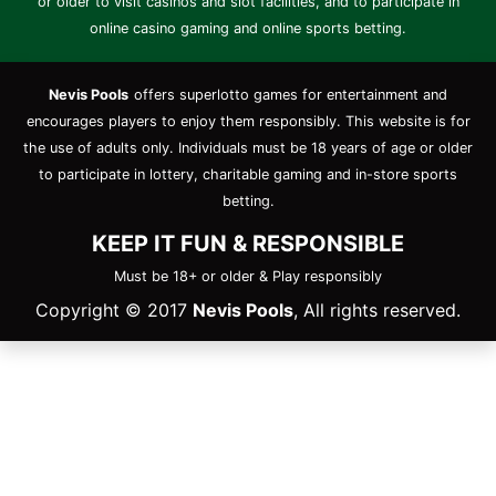
or older to visit casinos and slot facilities, and to participate in
online casino gaming and online sports betting.
Nevis Pools
offers superlotto games for entertainment and
encourages players to enjoy them responsibly. This website is for
the use of adults only. Individuals must be 18 years of age or older
to participate in lottery, charitable gaming and in-store sports
betting.
KEEP IT FUN & RESPONSIBLE
Must be 18+ or older & Play responsibly
Copyright © 2017
Nevis Pools
, All rights reserved.