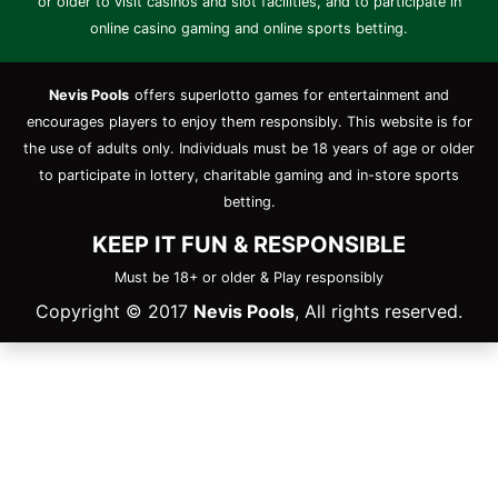
or older to visit casinos and slot facilities, and to participate in
online casino gaming and online sports betting.
Nevis Pools
offers superlotto games for entertainment and
encourages players to enjoy them responsibly. This website is for
the use of adults only. Individuals must be 18 years of age or older
to participate in lottery, charitable gaming and in-store sports
betting.
KEEP IT FUN & RESPONSIBLE
Must be 18+ or older & Play responsibly
Copyright © 2017
Nevis Pools
, All rights reserved.