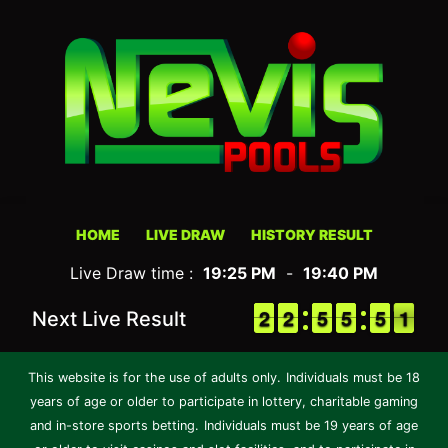
HOME
LIVE DRAW
HISTORY RESULT
Live Draw time :
19:25 PM
-
19:40 PM
1
1
2
2
1
1
2
2
4
4
5
5
4
4
5
5
4
4
5
5
1
0
1
Next Live Result
This website is for the use of adults only.
Individuals must be 18
years of age or older to participate in lottery, charitable gaming
and in-store sports betting.
Individuals must be 19 years of age