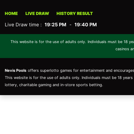
HOME
LIVE DRAW
HISTORY RESULT
Live Draw time :
19:25 PM
-
19:40 PM
This website is for the use of adults only.
Individuals must be 18 yea
casinos an
Nevis Pools
offers superlotto games for entertainment and encourages
This website is for the use of adults only. Individuals must be 18 years 
lottery, charitable gaming and in-store sports betting.