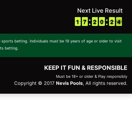
Next Live Result
1
1
1
1
6
6
7
7
1
1
2
2
9
9
0
0
1
1
2
2
4
3
4
e sports betting.
Individuals must be 19 years of age or older to visit
ts betting.
KEEP IT FUN & RESPONSIBLE
Must be 18+ or older & Play responsibly
Copyright © 2017
Nevis Pools
, All rights reserved.