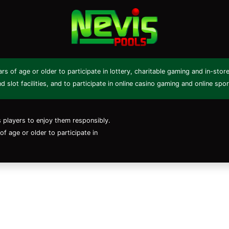
rs of age or older to participate in lottery, charitable gaming and in-stor
d slot facilities, and to participate in online casino gaming and online spor
 players to enjoy them responsibly.
of age or older to participate in