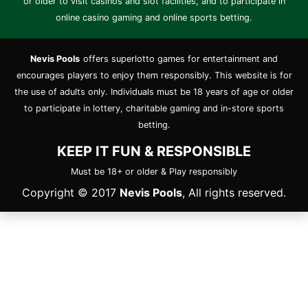
or older to visit casinos and slot facilities, and to participate in
online casino gaming and online sports betting.
Nevis Pools
offers superlotto games for entertainment and
encourages players to enjoy them responsibly. This website is for
the use of adults only. Individuals must be 18 years of age or older
to participate in lottery, charitable gaming and in-store sports
betting.
KEEP IT FUN & RESPONSIBLE
Must be 18+ or older & Play responsibly
Copyright © 2017
Nevis Pools
, All rights reserved.