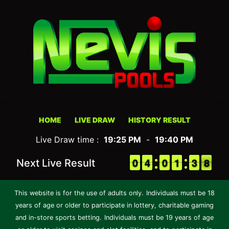
HOME
LIVE DRAW
HISTORY RESULT
Live Draw time :
19:25 PM
-
19:40 PM
9
9
0
0
3
3
4
4
9
9
0
0
1
1
1
1
4
3
3
8
7
8
Next Live Result
This website is for the use of adults only.
Individuals must be 18
years of age or older to participate in lottery, charitable gaming
and in-store sports betting.
Individuals must be 19 years of age