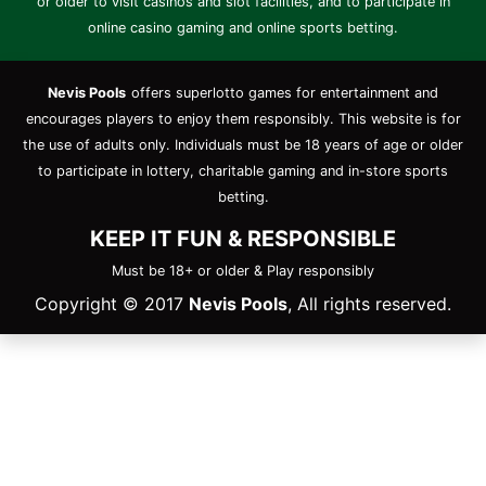
or older to visit casinos and slot facilities, and to participate in
online casino gaming and online sports betting.
Nevis Pools
offers superlotto games for entertainment and
encourages players to enjoy them responsibly. This website is for
the use of adults only. Individuals must be 18 years of age or older
to participate in lottery, charitable gaming and in-store sports
betting.
KEEP IT FUN & RESPONSIBLE
Must be 18+ or older & Play responsibly
Copyright © 2017
Nevis Pools
, All rights reserved.