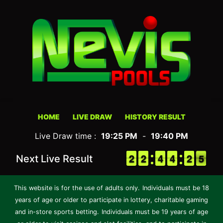
HOME
LIVE DRAW
HISTORY RESULT
Live Draw time :
19:25 PM
-
19:40 PM
1
1
2
2
1
1
2
2
3
3
4
4
3
3
4
4
1
1
2
2
5
4
5
Next Live Result
This website is for the use of adults only.
Individuals must be 18
years of age or older to participate in lottery, charitable gaming
and in-store sports betting.
Individuals must be 19 years of age